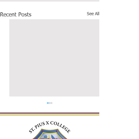
See All
Recent Posts