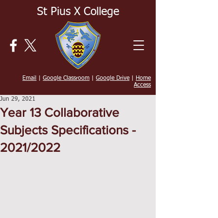
St Pius X College
Email
|
Google Classroom
|
Google Drive
|
Home
Access
Jun 29, 2021
Year 13 Collaborative
Subjects Specifications -
2021/2022