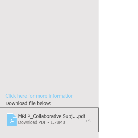
Click here for more information
Download file below:
MRLP_Collaborative Subjects Booklet MLP_21 - 22_Mas
.pdf
Download PDF • 1.78MB