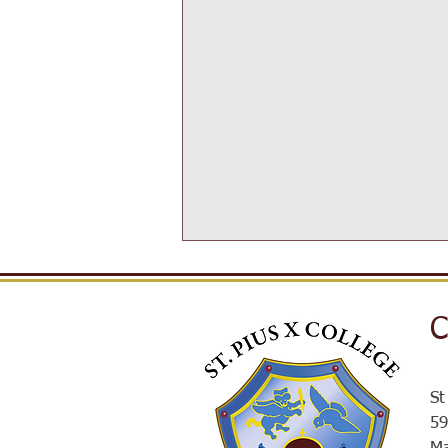
C
St
Post-16 Information Day
59