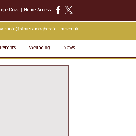
ogle Drive
|
Home Access
ail:
info@stpiusx.magherafelt.ni.sch.uk
Parents
Wellbeing
News