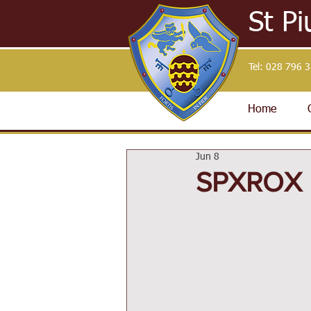
St Pi
Tel:
028 796 
Home
Jun 8
SPXROX