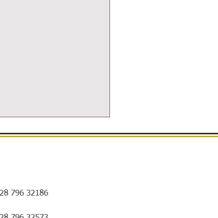
28 796 32186
ort for Exam Preparation
028 796 32573