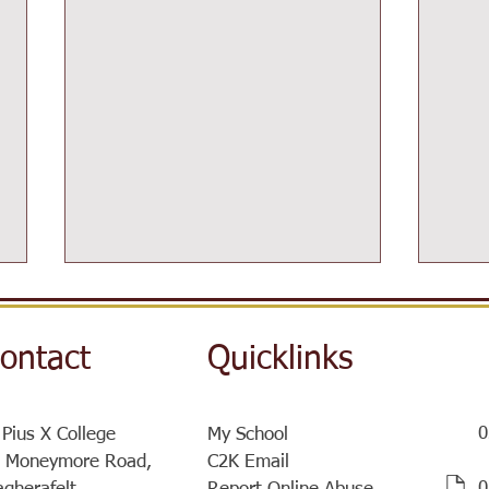
ontact
Quicklinks
0
 Pius X College
My School
 Moneymore Road,
C2K Email
Supp
SistersIN Coffee Morning and
​