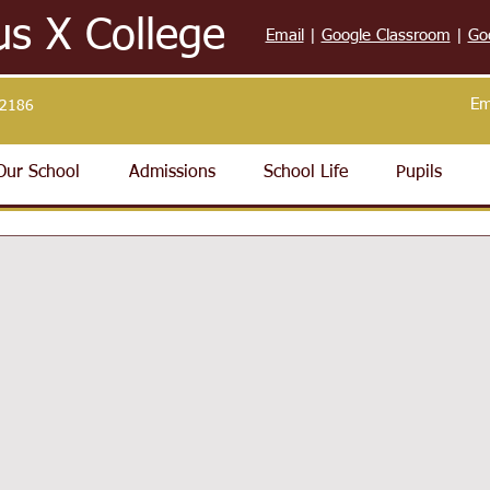
us X College
Email
|
Google Classroom
|
Go
Em
32186
Our School
Admissions
School Life
Pupils