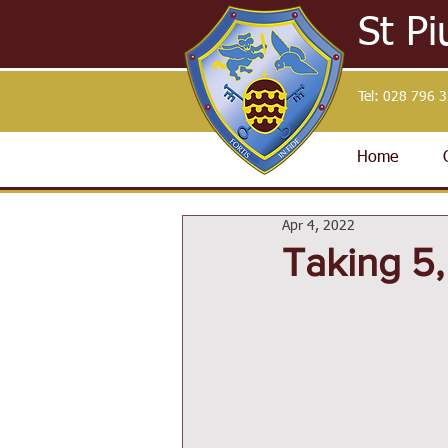
St Pi
Tel:
028 796 
Home
Apr 4, 2022
Taking 5,