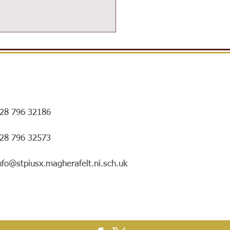
28 796 32186
ersIN Coffee Morning and
028 796 32573
ry special mentorship
ing!
nfo@stpiusx.magherafelt.ni.sch.uk