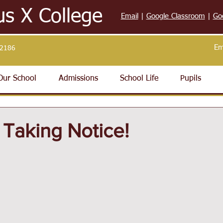
us X College
Email
|
Google Classroom
|
Go
Em
32186
Our School
Admissions
School Life
Pupils
 Taking Notice!