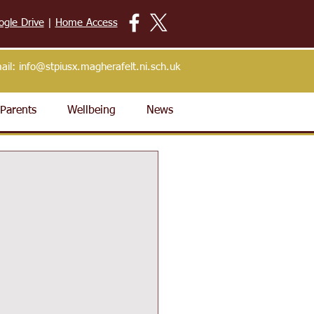
ogle Drive
|
Home Access
ail:
info@stpiusx.magherafelt.ni.sch.uk
Parents
Wellbeing
News