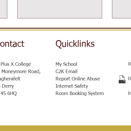
ontact
Quicklinks
0
 Pius X College
My School
Post-16 Information Day
 Moneymore Road,
C2K Email
Sist
​
gherafelt
Report Online Abuse
a ve
 Derry
Internet Safety
meet
i
T45 6HQ
Room Booking System