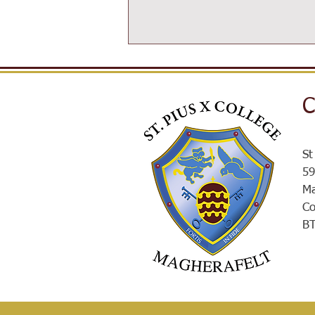
C
SPXROX
St
59
Ma
Co
B