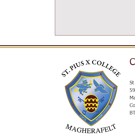
C
SPXROX
St
59
Ma
Co
B