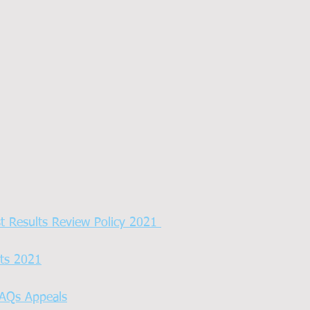
st Results Review Policy 2021 
ts 2021
AQs Appeals