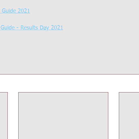
s Guide 2021
 Guide - Results Day 2021