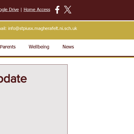
ogle Drive
|
Home Access
ail:
info@stpiusx.magherafelt.ni.sch.uk
Parents
Wellbeing
News
pdate