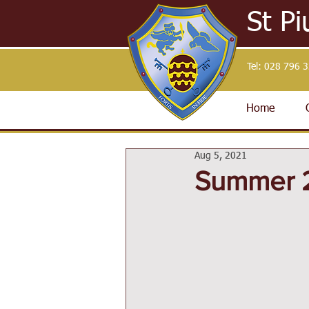
St Pi
Tel:
028 796 
Home
Aug 5, 2021
Summer 2