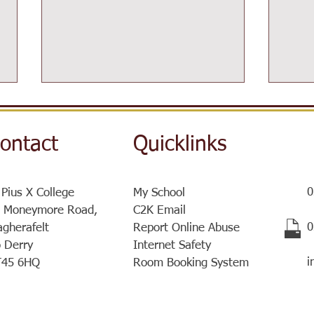
ontact
Quicklinks
0
 Pius X College
My School
Post-16 Information Day
 Moneymore Road,
C2K Email
Sist
​
gherafelt
Report Online Abuse
a ve
 Derry
Internet Safety
meet
i
T45 6HQ
Room Booking System