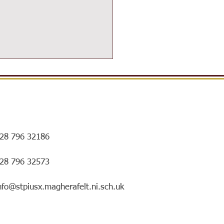
28 796 32186
ersIN Coffee Morning and
028 796 32573
ry special mentorship
ing!
nfo@stpiusx.magherafelt.ni.sch.uk