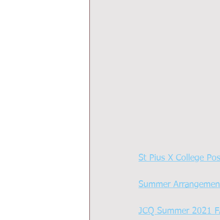
St Pius X College Po
Summer Arrangemen
JCQ Summer 2021 F