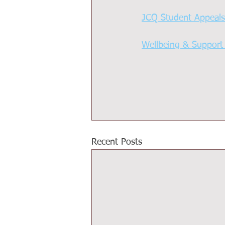
JCQ Student Appeal
Wellbeing & Support
Recent Posts