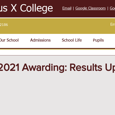
us X College
Email
|
Google Classroom
|
Go
Em
32186
Our School
Admissions
School Life
Pupils
021 Awarding: Results U