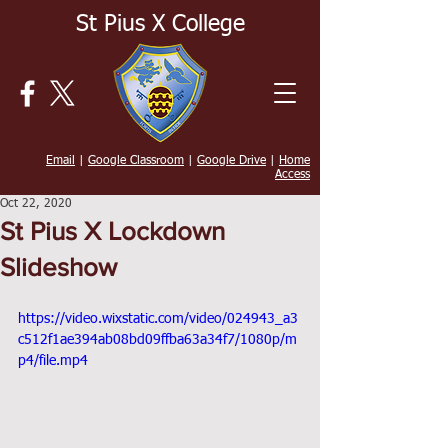
St Pius X College
Email
|
Google Classroom
|
Google Drive
|
Home
Access
Oct 22, 2020
St Pius X Lockdown
Slideshow
https://video.wixstatic.com/video/024943_a3
c512f1ae394ab08bd09ffba63a34f7/1080p/m
p4/file.mp4