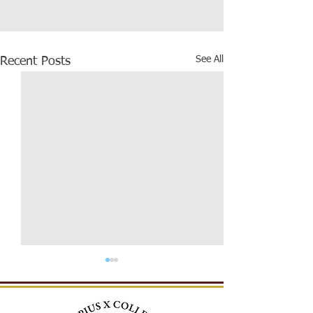
See All
Recent Posts