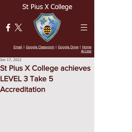
St Pius X College
Email
|
Google Classroom
|
Google Drive
|
Home
Access
Jun 17, 2022
St Pius X College achieves
LEVEL 3 Take 5
Accreditation