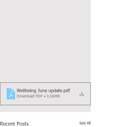
Wellbeing June update
.pdf
Download PDF • 3.56MB
See All
Recent Posts