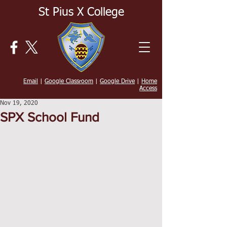
St Pius X College
Email
|
Google Classroom
|
Google Drive
|
Home
Access
Nov 19, 2020
SPX School Fund