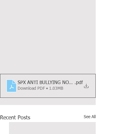
SPX ANTI BULLYING NOVEMBER UPDATE 2021
.pdf
Download PDF • 1.03MB
See All
Recent Posts