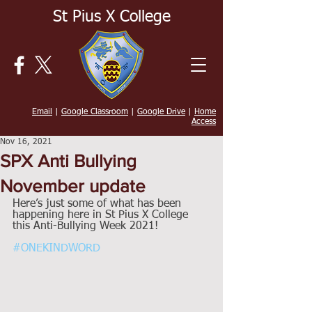
St Pius X College
Email
|
Google Classroom
|
Google Drive
|
Home
Access
Nov 16, 2021
SPX Anti Bullying
November update
Here’s just some of what has been 
happening here in St Pius X College 
this Anti-Bullying Week 2021!  
#ONEKINDWORD