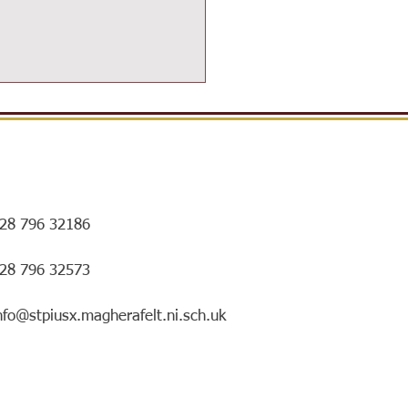
28 796 32186
ersIN Coffee Morning and
028 796 32573
ry special mentorship
ing!
nfo@stpiusx.magherafelt.ni.sch.uk