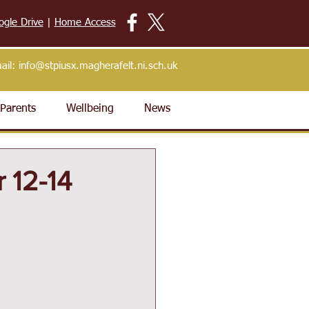
ogle Drive
|
Home Access
ail:
info@stpiusx.magherafelt.ni.sch.uk
Parents
Wellbeing
News
 12-14