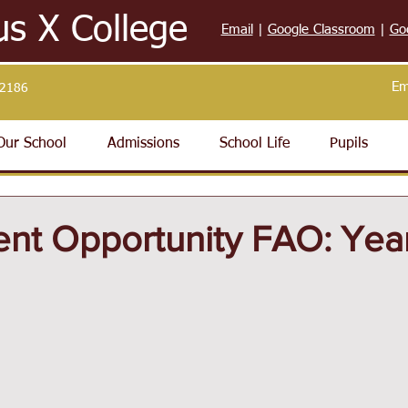
us X College
Email
|
Google Classroom
|
Go
Em
32186
Our School
Admissions
School Life
Pupils
nt Opportunity FAO: Year