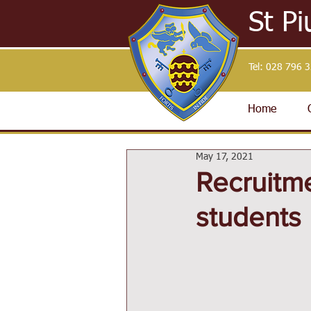
St Pi
Tel:
028 796 
Home
May 17, 2021
Recruitme
students