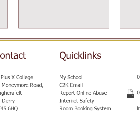
ontact
Quicklinks
0
 Pius X College
My School
Post-16 Information Day
 Moneymore Road,
C2K Email
Sist
​
gherafelt
Report Online Abuse
a ve
 Derry
Internet Safety
meet
i
T45 6HQ
Room Booking System