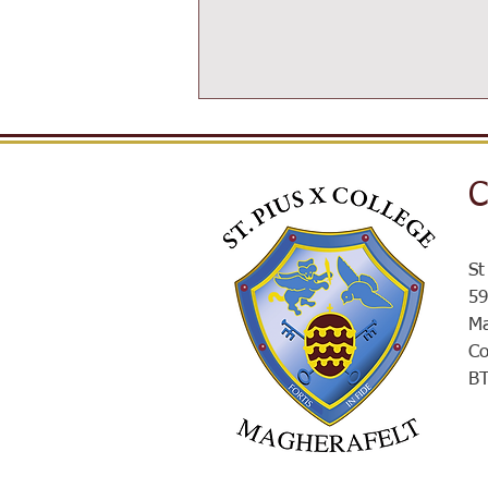
C
SPXROX
St
59
Ma
Co
B