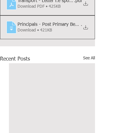
Transport - Letter r.e spot checks
.pdf
Download PDF • 425KB
Principals - Post Primary Behaviour Supp
.
Download • 421KB
See All
Recent Posts