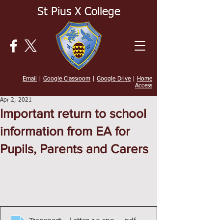
St Pius X College
Email
|
Google Classroom
|
Google Drive
|
Home
Access
Apr 2, 2021
Important return to school
information from EA for
Pupils, Parents and Carers