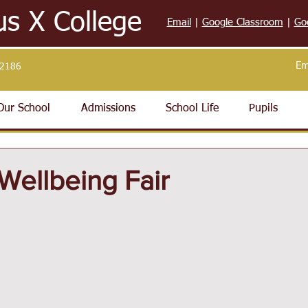
us X College
Email
|
Google Classroom
|
Go
Em
32186
Our School
Admissions
School Life
Pupils
Wellbeing Fair