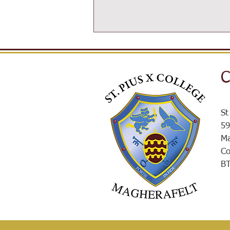
C
SPXROX
St
59
Ma
Co
B