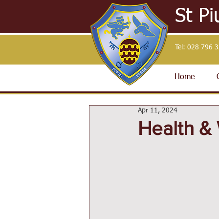
St Pi
Tel:
028 796 
Home
Apr 11, 2024
Health & 