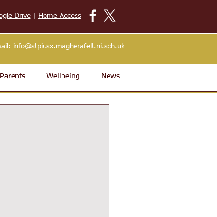
ogle Drive
|
Home Access
ail:
info@stpiusx.magherafelt.ni.sch.uk
Parents
Wellbeing
News