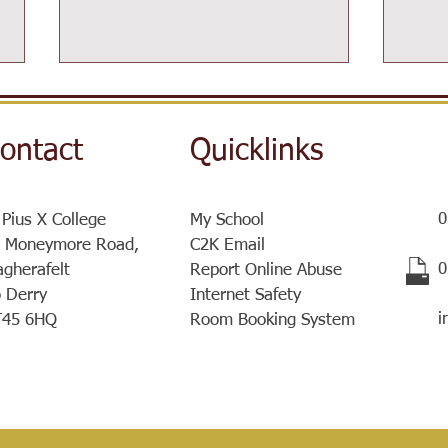
ontact
Quicklinks
0
 Pius X College
My School
Post-16 Information Day
 Moneymore Road,
C2K Email
Sist
​
gherafelt
Report Online Abuse
a ve
 Derry
Internet Safety
meet
i
T45 6HQ
Room Booking System