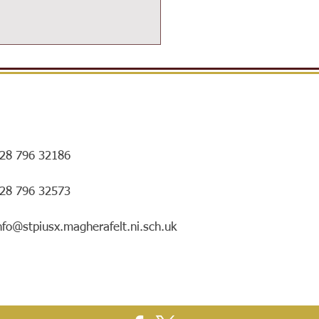
28 796 32186
ersIN Coffee Morning and
028 796 32573
ry special mentorship
ing!
nfo@stpiusx.magherafelt.ni.sch.uk