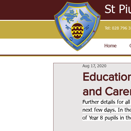
St Pi
Tel:
028 796 
Home
Aug 17, 2020
Education
and Care
Further details for a
next few days. In t
of Year 8 pupils in 