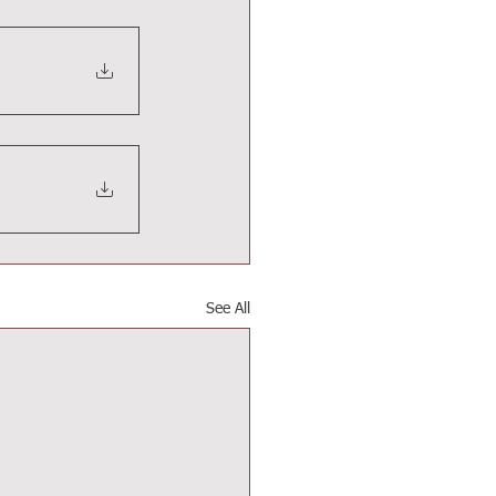
See All