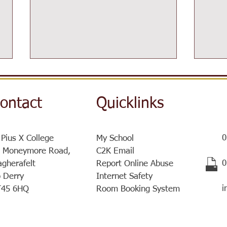
ontact
Quicklinks
0
 Pius X College
My School
Post-16 Information Day
 Moneymore Road,
C2K Email
Sist
​
gherafelt
Report Online Abuse
a ve
 Derry
Internet Safety
meet
i
T45 6HQ
Room Booking System