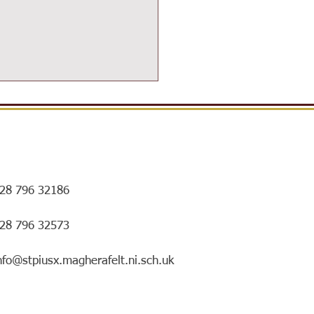
28 796 32186
ersIN Coffee Morning and
028 796 32573
ry special mentorship
ing!
nfo@stpiusx.magherafelt.ni.sch.uk