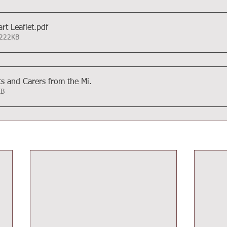
rt Leaflet
.pdf
 222KB
ts and Carers from the Mi
.
4KB