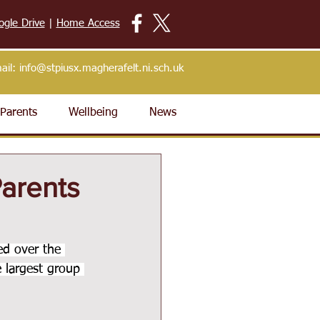
ogle Drive
|
Home Access
ail:
info@stpiusx.magherafelt.ni.sch.uk
Parents
Wellbeing
News
Parents
ed over the 
 largest group 