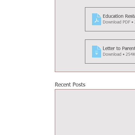
Education Resta
Download PDF •
Letter to Paren
Download • 25
Recent Posts