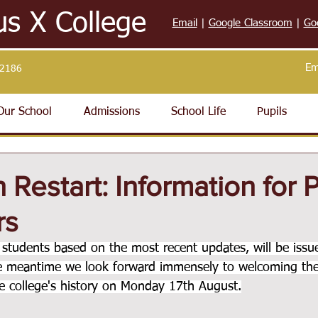
us X College
Email
|
Google Classroom
|
Go
Em
32186
Our School
Admissions
School Life
Pupils
 Restart: Information for 
rs
ll students based on the most recent updates, will be issu
he meantime we look forward immensely to welcoming the
the college's history on Monday 17th August.