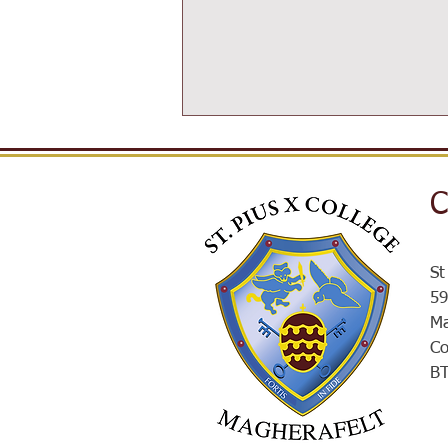
C
SPXROX
St
59
Ma
Co
B