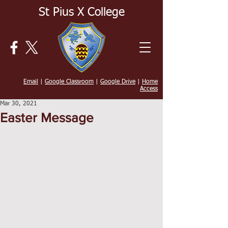
St Pius X College
Email
|
Google Classroom
|
Google Drive
|
Home
Access
Mar 30, 2021
Easter Message