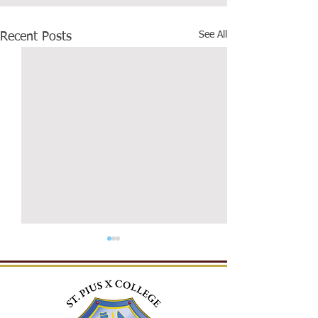
See All
Recent Posts