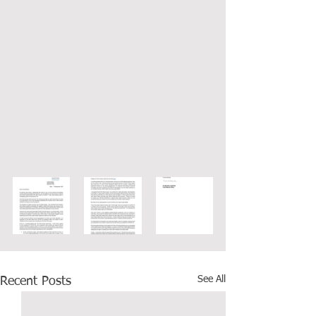
See All
Recent Posts