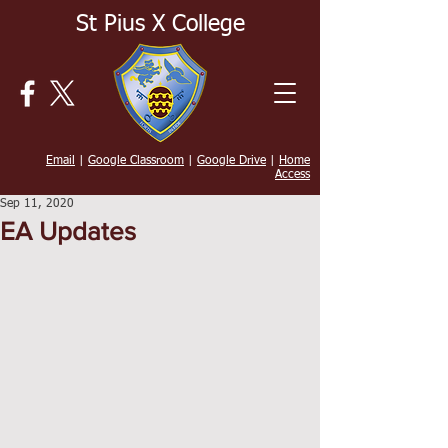
St Pius X College
Email
|
Google Classroom
|
Google Drive
|
Home
Access
Sep 11, 2020
EA Updates