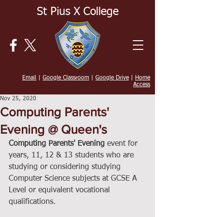
St Pius X College
Email
|
Google Classroom
|
Google Drive
|
Home
Access
Nov 25, 2020
Computing Parents'
Evening @ Queen's
Computing Parents' Evening
 event for 
years, 11, 12 & 13 students who are 
studying or considering studying 
Computer Science subjects at GCSE A 
Level or equivalent vocational 
qualifications.