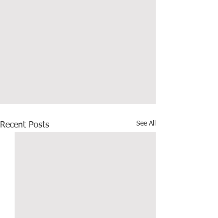
See All
Recent Posts