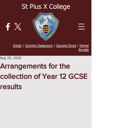
St Pius X College
Email
|
Google Classroom
|
Google Drive
|
Home
Access
Aug 20, 2020
Arrangements for the
collection of Year 12 GCSE
results