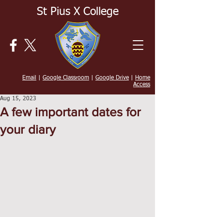
St Pius X College
Email
|
Google Classroom
|
Google Drive
|
Home
Access
Aug 15, 2023
A few important dates for
your diary