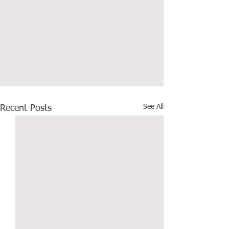
See All
Recent Posts