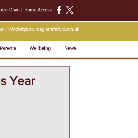
ogle Drive
|
Home Access
ail:
info@stpiusx.magherafelt.ni.sch.uk
Parents
Wellbeing
News
s Year