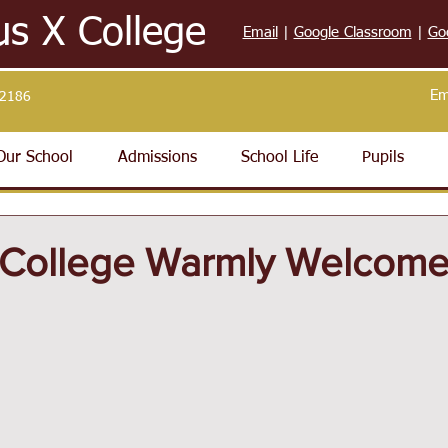
us X College
Email
|
Google Classroom
|
Go
Em
32186
Our School
Admissions
School Life
Pupils
X College Warmly Welcome