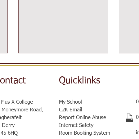
ontact
Quicklinks
0
 Pius X College
My School
Post-16 Information Day
 Moneymore Road,
C2K Email
Sist
​
gherafelt
Report Online Abuse
a ve
 Derry
Internet Safety
meet
i
T45 6HQ
Room Booking System