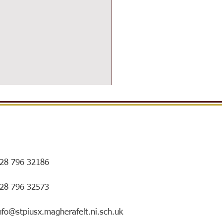
28 796 32186
ersIN Coffee Morning and
028 796 32573
ry special mentorship
ing!
nfo@stpiusx.magherafelt.ni.sch.uk