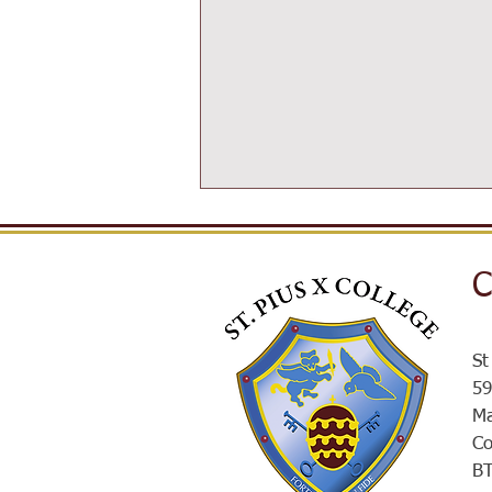
C
SPXROX
St
59
Ma
Co
B