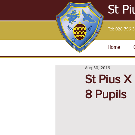
St Pi
Tel:
028 796 
Home
Aug 30, 2019
St Pius 
8 Pupils