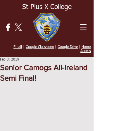
St Pius X College
Email
|
Google Classroom
|
Google Drive
|
Home
Access
Feb 8, 2019
Senior Camogs All-Ireland
Semi Final!