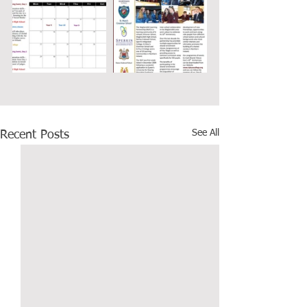
See All
Recent Posts