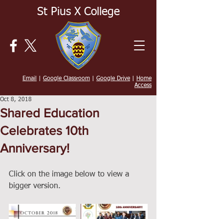
St Pius X College
Email
|
Google Classroom
|
Google Drive
|
Home
Access
Oct 8, 2018
Shared Education
Celebrates 10th
Anniversary!
Click on the image below to view a 
bigger version. 