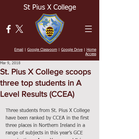
St Pius X College
Email
|
Google Classroom
|
Google Drive
|
Home
Access
Mar 9, 2018
St. Pius X College scoops
three top students in A
Level Results (CCEA)
Three students from St. Pius X College 
have been ranked by CCEA in the first 
three places in Northern Ireland in a 
range of subjects in this year’s GCE 