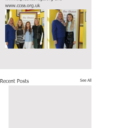
www.ccea.org.uk
See All
Recent Posts