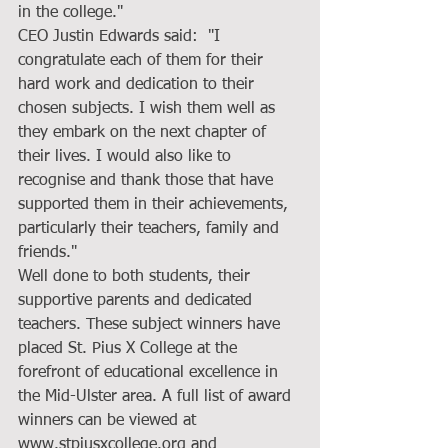
in the college."
CEO Justin Edwards said:  "I 
congratulate each of them for their 
hard work and dedication to their 
chosen subjects. I wish them well as 
they embark on the next chapter of 
their lives. I would also like to 
recognise and thank those that have 
supported them in their achievements, 
particularly their teachers, family and 
friends."
Well done to both students, their 
supportive parents and dedicated 
teachers. These subject winners have 
placed St. Pius X College at the 
forefront of educational excellence in 
the Mid-Ulster area. A full list of award 
winners can be viewed at 
www.stpiusxcollege.org and 