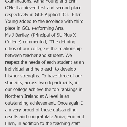
examinations. Anna Young and Erin 
O’Neill achieved first and second place 
respectively in GCE Applied ICT.  Ellen 
Young added to the accolade with third 
place in GCE Performing Arts.
Ms J Bartley, (Principal of St. Pius X 
College) commented, "The defining 
ethos of our college is the relationship 
between teacher and student. We 
respect the needs of each student as an 
individual and help each to develop 
his/her strengths. To have three of our 
students, across two departments, in 
our college achieve the top rankings in 
Northern Ireland at A level is an 
outstanding achievement. Once again I 
am very proud of these outstanding 
results and congratulate Anna, Erin and 
Ellen, in addition to the teaching staff 