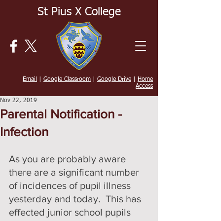
St Pius X College
Email
|
Google Classroom
|
Google Drive
|
Home
Access
Nov 22, 2019
Parental Notification -
Infection
As you are probably aware 
there are a significant number 
of incidences of pupil illness 
yesterday and today.  This has 
effected junior school pupils 