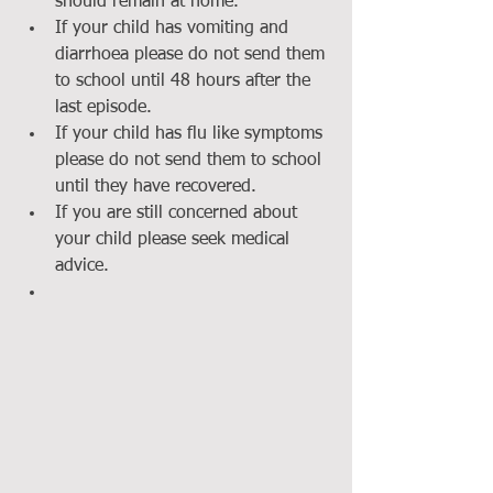
should remain at home.  
If your child has vomiting and 
diarrhoea please do not send them 
to school until 48 hours after the 
last episode.  
If your child has flu like symptoms 
please do not send them to school 
until they have recovered.  
If you are still concerned about 
your child please seek medical 
advice.  