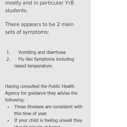
mostly and in particular Yr8 
students.
There appears to be 2 main 
sets of symptoms:
​ 
   Vomiting and diarrhoea  
   Flu like Symptoms including 
raised temperature. 
Having consulted the Public Health 
Agency for guidance they advise the 
following: - 
These illnesses are consistent with 
this time of year.  
If your child is feeling unwell they 