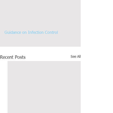
Guidance on Infection Control
See All
Recent Posts