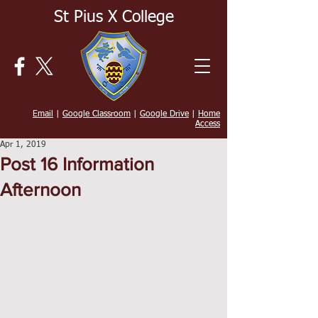
St Pius X College
Email
|
Google Classroom
|
Google Drive
|
Home
Access
Apr 1, 2019
Post 16 Information
Afternoon