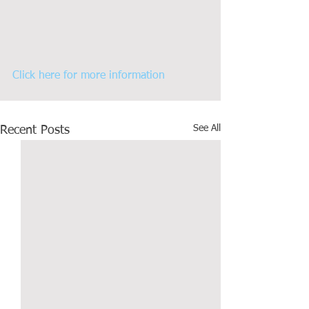
Click here for more information
See All
Recent Posts