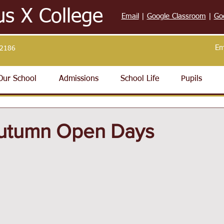
us X College
Email
|
Google Classroom
|
Go
Em
32186
Our School
Admissions
School Life
Pupils
utumn Open Days