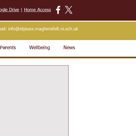
ogle Drive
|
Home Access
ail:
info@stpiusx.magherafelt.ni.sch.uk
Parents
Wellbeing
News