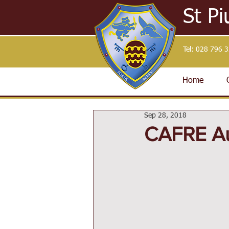
St Pi
Tel:
028 796 
Home
Sep 28, 2018
CAFRE A